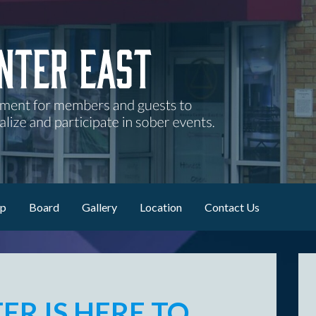
nd guests to attend AA meetings, socialize and participate in sob
ip
Board
Gallery
Location
Contact Us
ER IS
HERE TO