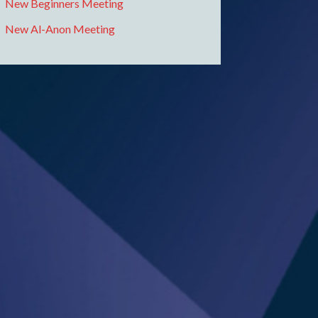
New Beginners Meeting
New Al-Anon Meeting