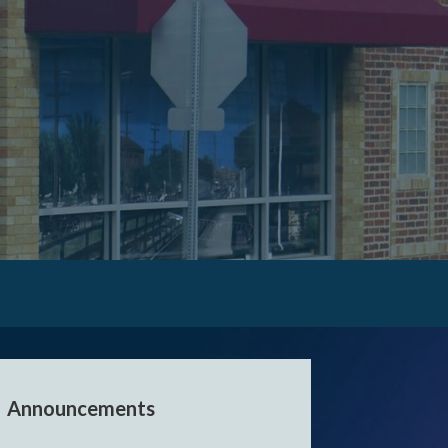
er events.
Announcements