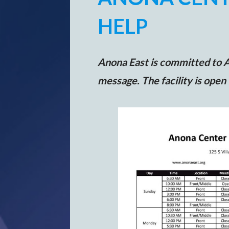
HELP
Anona East is committed to A.
message. The facility is open