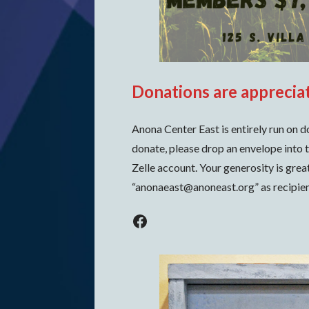
Donations are apprecia
Anona Center East is entirely run on d
donate, please drop an envelope into t
Zelle account. Your generosity is grea
“anonaeast@anoneast.org” as recipien
Facebook