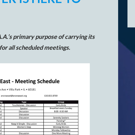
A.’s primary purpose of carrying its
 for all scheduled meetings.