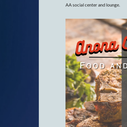
AA social center and lounge.