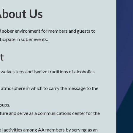
bout Us
nd sober environment for members and guests to
icipate in sober events.
t
welve steps and twelve traditions of alcoholics
 atmosphere in which to carry the message to the
roups.
ature and serve as a communications center for the
al activities among AA members by serving as an