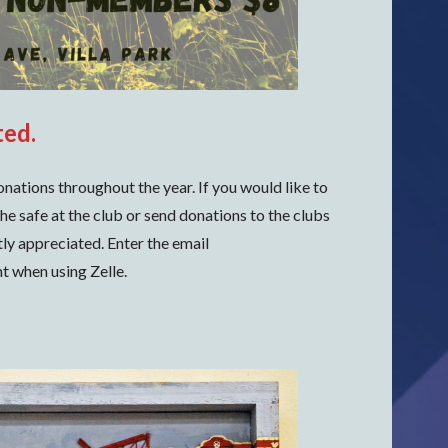
ted.
onations throughout the year. If you would like to
he safe at the club or send donations to the clubs
tly appreciated. Enter the email
t when using Zelle.