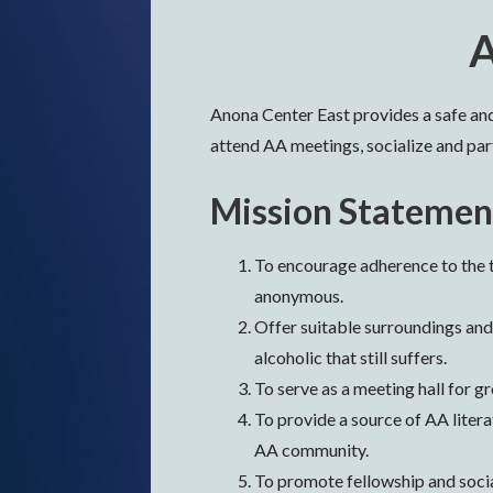
A
Anona Center East provides a safe a
attend AA meetings, socialize and part
Mission Statemen
To encourage adherence to the t
anonymous.
Offer suitable surroundings and
alcoholic that still suffers.
To serve as a meeting hall for g
To provide a source of AA liter
AA community.
To promote fellowship and soci